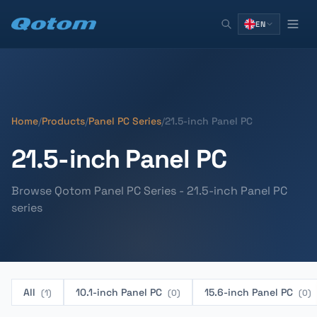
EN
Home
/
Products
/
Panel PC Series
/
21.5-inch Panel PC
21.5-inch Panel PC
Browse Qotom Panel PC Series - 21.5-inch Panel PC
series
All
10.1-inch Panel PC
15.6-inch Panel PC
(1)
(0)
(0)