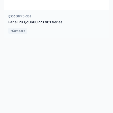
Q30600PPC-S61
Panel PC Q30600PPC S61 Series
+
Compare