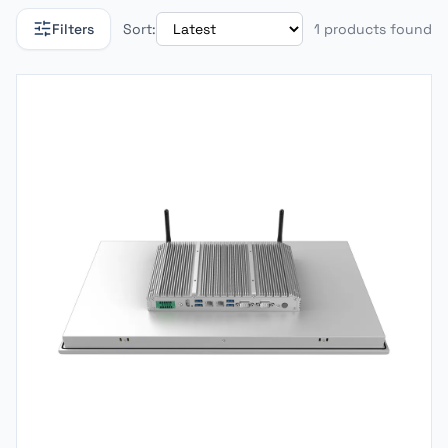
Filters
Sort:
1 products found