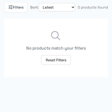
Filters
Sort:
0 products found
No products match your filters
Reset Filters