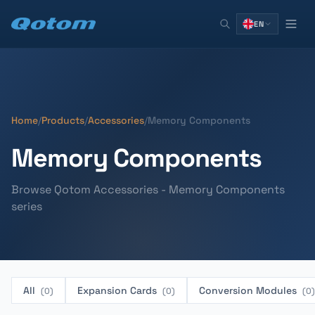
EN
Home
/
Products
/
Accessories
/
Memory Components
Memory Components
Browse Qotom Accessories - Memory Components
series
All
Expansion Cards
Conversion Modules
(0)
(0)
(0)