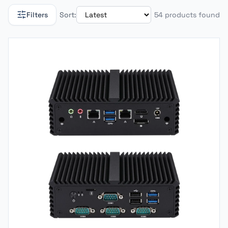
Filters
Sort:
54 products found