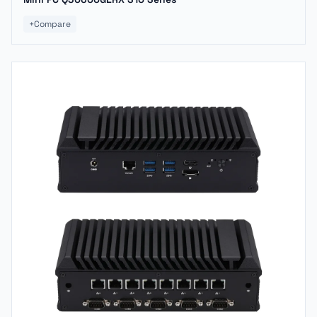
+
Compare