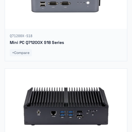
Q71200X-S18
Mini PC Q71200X S18 Series
+
Compare