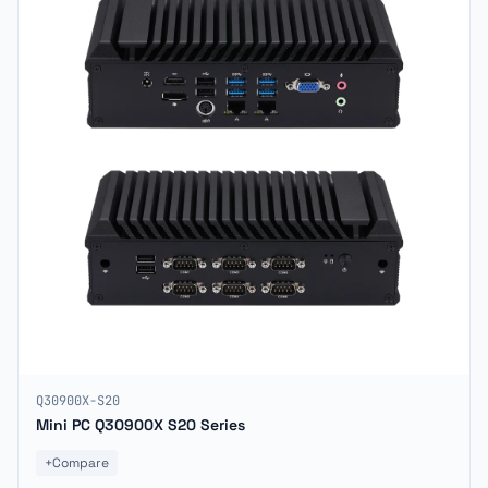
Q30900X-S20
Mini PC Q30900X S20 Series
+
Compare