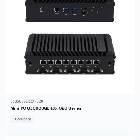
Q30600GER3X-S20
Mini PC Q30600GER3X S20 Series
+
Compare