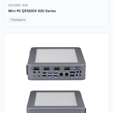
Q31200X-S20
Mini PC Q31200X S20 Series
+
Compare