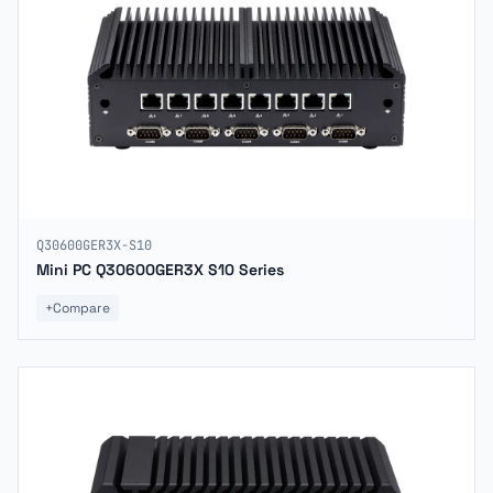
Q30600GER3X-S10
Mini PC Q30600GER3X S10 Series
+
Compare