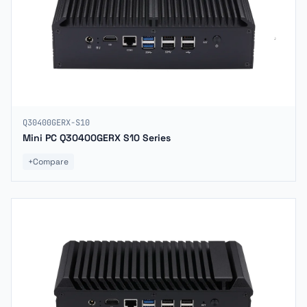
Q30400GERX-S10
Mini PC Q30400GERX S10 Series
+
Compare