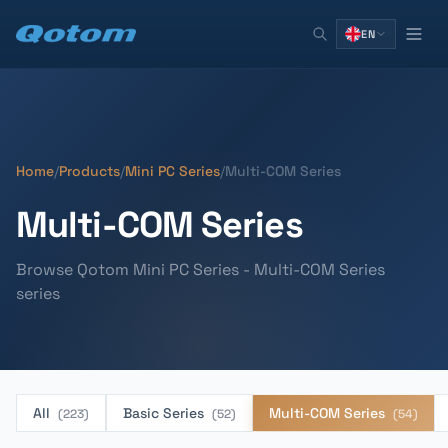
EN
Home
/
Products
/
Mini PC Series
/
Multi-COM Series
Multi-COM Series
Browse Qotom Mini PC Series - Multi-COM Series
series
All
Basic Series
Multi-COM Series
(223)
(52)
(54)