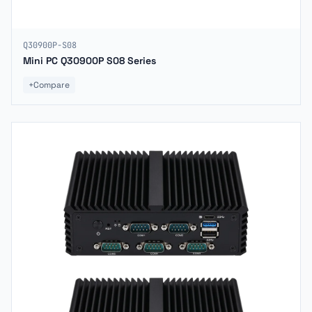
Q30900P-S08
Mini PC Q30900P S08 Series
+
Compare