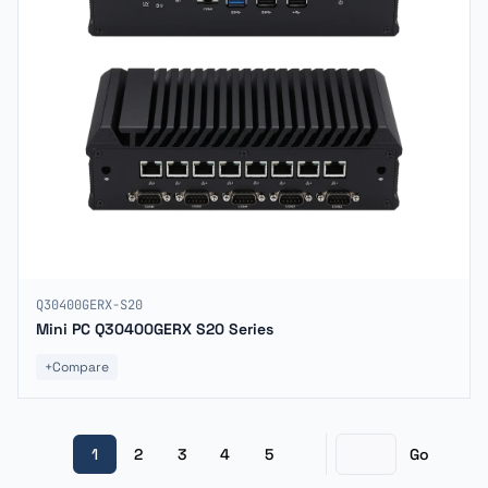
Q30400GERX-S20
Mini PC Q30400GERX S20 Series
+
Compare
1
2
3
4
5
Go