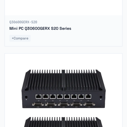
Q30600GERX-S20
Mini PC Q30600GERX S20 Series
+
Compare