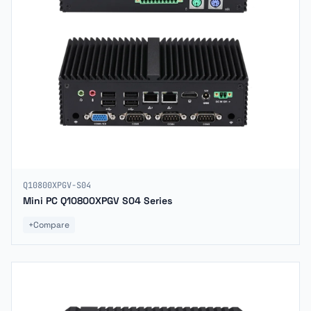
Q10800XPGV-S04
Mini PC Q10800XPGV S04 Series
+
Compare