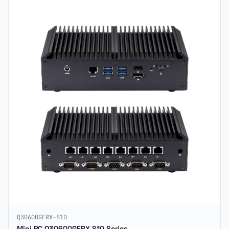
Q30600GERX-S10
Mini PC Q30600GERX S10 Series