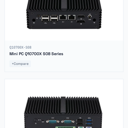
Q10700X-S08
Mini PC Q10700X S08 Series
+
Compare