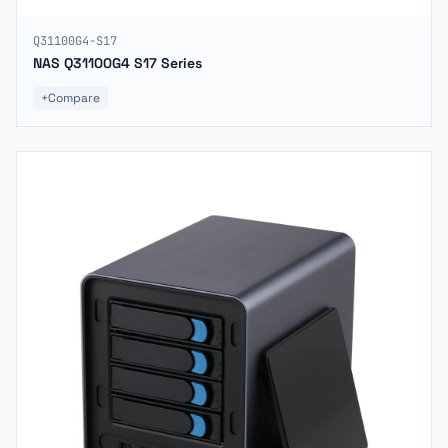
Q31100G4-S17
NAS Q31100G4 S17 Series
+
Compare