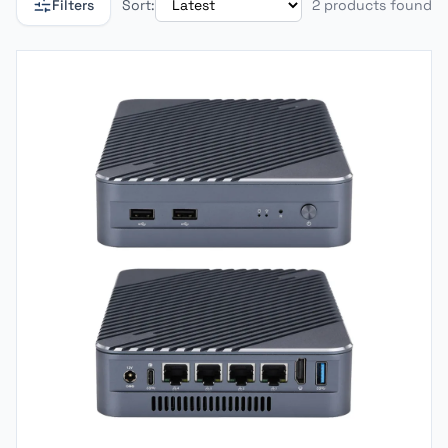
Filters
Sort:
2 products found