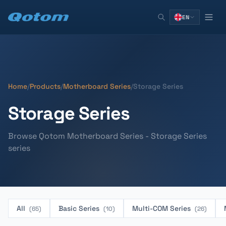
EN
Home
/
Products
/
Motherboard Series
/
Storage Series
Storage Series
Browse Qotom Motherboard Series - Storage Series
series
All
Basic Series
Multi-COM Series
(65)
(10)
(26)