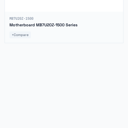
MB7U20Z-1500
Motherboard MB7U20Z-1500 Series
+
Compare