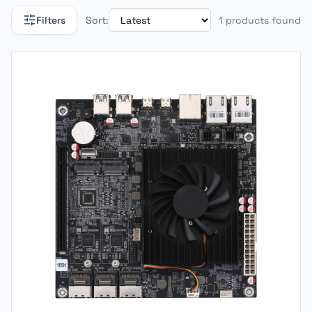
Filters
Sort:
1 products found