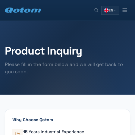
EN
Product Inquiry
Please fill in the form below and we will get back to
you soon.
Why Choose Qotom
15 Years Industrial Experience