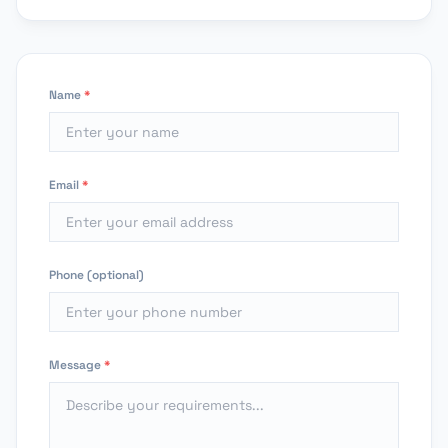
Name
*
Email
*
Phone (optional)
Message
*