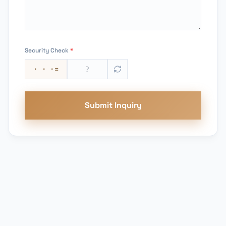
Security Check
*
· · ·
=
Submit Inquiry