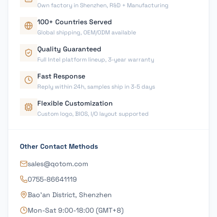
Own factory in Shenzhen, R&D + Manufacturing
100+ Countries Served
Global shipping, OEM/ODM available
Quality Guaranteed
Full Intel platform lineup, 3-year warranty
Fast Response
Reply within 24h, samples ship in 3-5 days
Flexible Customization
Custom logo, BIOS, I/O layout supported
Other Contact Methods
sales@qotom.com
0755-86641119
Bao'an District, Shenzhen
Mon-Sat 9:00-18:00 (GMT+8)