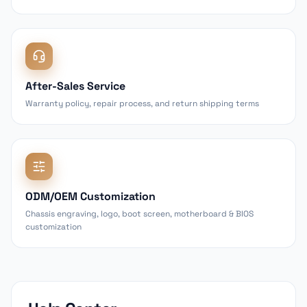
After-Sales Service
Warranty policy, repair process, and return shipping terms
ODM/OEM Customization
Chassis engraving, logo, boot screen, motherboard & BIOS
customization