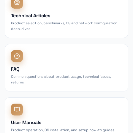
Technical Articles
Product selection, benchmarks, OS and network configuration
deep-dives
FAQ
Common questions about product usage, technical issues,
returns
User Manuals
Product operation, OS installation, and setup how-to guides