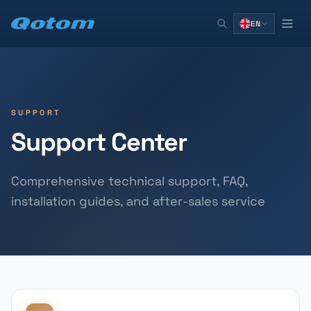
EN
SUPPORT
Support Center
Comprehensive technical support, FAQ,
installation guides, and after-sales service