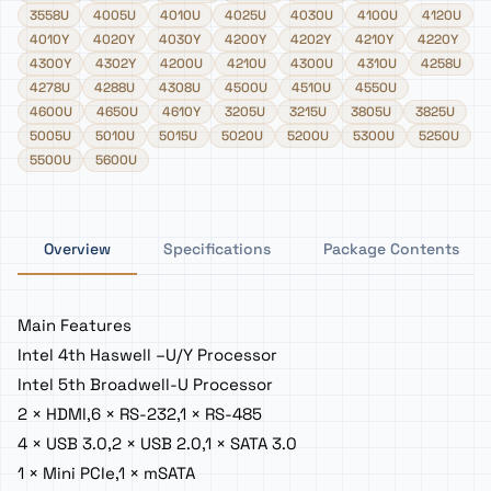
3558U
4005U
4010U
4025U
4030U
4100U
4120U
4010Y
4020Y
4030Y
4200Y
4202Y
4210Y
4220Y
4300Y
4302Y
4200U
4210U
4300U
4310U
4258U
4278U
4288U
4308U
4500U
4510U
4550U
4600U
4650U
4610Y
3205U
3215U
3805U
3825U
5005U
5010U
5015U
5020U
5200U
5300U
5250U
5500U
5600U
Overview
Specifications
Package Contents
Main Features
Intel 4th Haswell –U/Y Processor
Intel 5th Broadwell-U Processor
2 × HDMI,6 × RS-232,1 × RS-485
4 × USB 3.0,2 × USB 2.0,1 × SATA 3.0
1 × Mini PCIe,1 × mSATA