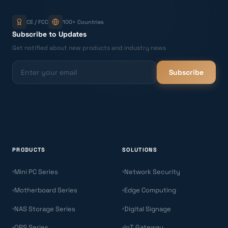
CE / FCC
100+ Countries
Subscribe to Updates
Get notified about new products and industry news
Subscribe
PRODUCTS
SOLUTIONS
Mini PC Series
Network Security
Motherboard Series
Edge Computing
NAS Storage Series
Digital Signage
OPS Series
IoT Gateway