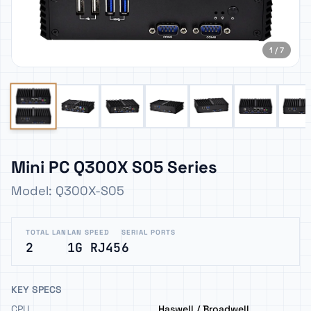
1 / 7
Mini PC Q300X S05 Series
Model: Q300X-S05
TOTAL LAN
LAN SPEED
SERIAL PORTS
2
1G RJ45
6
KEY SPECS
CPU
Haswell / Broadwell