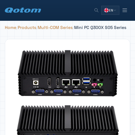
EN
Home
/
Products
/
Multi-COM Series
/
Mini PC Q300X S05 Series