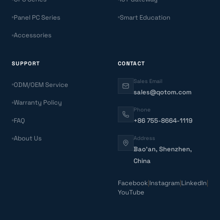
Panel PC Series
Smart Education
Accessories
SUPPORT
CONTACT
Sales Email
ODM/OEM Service
sales@qotom.com
Warranty Policy
Phone
FAQ
+86 755-8664-1119
About Us
Address
Bao'an, Shenzhen,
China
Facebook
|
Instagram
|
LinkedIn
|
YouTube