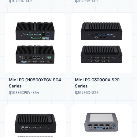
Q10700X-S08
Q30900P-S08
Mini PC Q10800XPGV S04
Mini PC Q30900X S20
Series
Series
Q10800XPGV-S04
Q30900X-S20