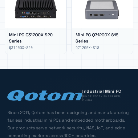
Mini PC Q31200X S20
Mini PC Q71200X S18
Series
Series
Q31200X-S20
Q71200X-S18
Industrial Mini PC
SINCE 2011 · SHENZHEN,
CHINA
Since 2011, Qotom has been designing and manufacturing
fanless industrial mini PCs and embedded motherboards.
Our products serve network security, NAS, IoT, and edge
computing markets across 100+ countries.