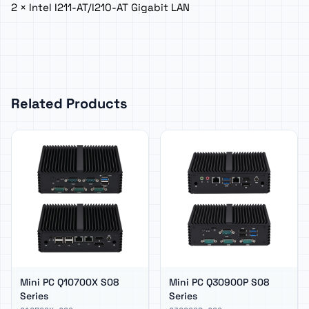
2 × Intel I211-AT/I210-AT Gigabit LAN
Related Products
Mini PC Q10700X S08
Mini PC Q30900P S08
Series
Series