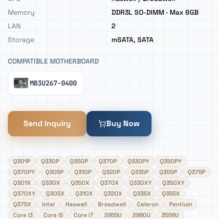
Memory
DDR3L SO-DIMM · Max 8GB
LAN
2
Storage
mSATA, SATA
COMPATIBLE MOTHERBOARD
MB3U267-0400
Send Inquiry
Buy Now
Q301P
Q330P
Q350P
Q370P
Q330PY
Q350PY
Q370PY
Q305P
Q310P
Q320P
Q335P
Q355P
Q375P
Q301X
Q330X
Q350X
Q370X
Q330XY
Q350XY
Q370XY
Q305X
Q310X
Q320X
Q335X
Q355X
Q375X
Intel
Haswell
Broadwell
Celeron
Pentium
Core i3
Core i5
Core i7
2955U
2980U
3556U