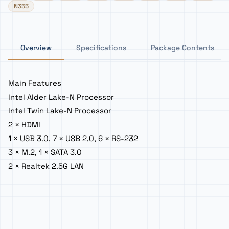
N355
Overview
Specifications
Package Contents
Main Features
Intel Alder Lake-N Processor
Intel Twin Lake-N Processor
2 × HDMI
1 × USB 3.0, 7 × USB 2.0, 6 × RS-232
3 × M.2, 1 × SATA 3.0
2 × Realtek 2.5G LAN