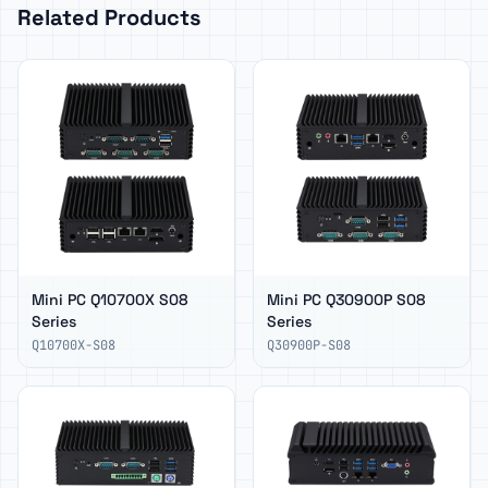
Related Products
Mini PC Q10700X S08
Mini PC Q30900P S08
Series
Series
Q10700X-S08
Q30900P-S08