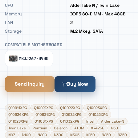
CPU
Alder lake N / Twin Lake
Memory
DDR5 SO-DIMM · Max 48GB
LAN
2
Storage
M.2 Mkey, SATA
COMPATIBLE MOTHERBOARD
MB3J267-0900
Send Inquiry
Buy Now
Q10911XPG
Q10921XPG
Q10922XPG
Q10923XPG
Q10924XPG
Q10931XPG
Q10932XPG
Q11022XPG
Q11023XPG
Q11031XPG
Q11032XPG
Intel
Alder Lake-N
Twin Lake
Pentium
Celeron
ATOM
X7425E
N50
N97
N100
N200
N300
N305
N150
N250
N350