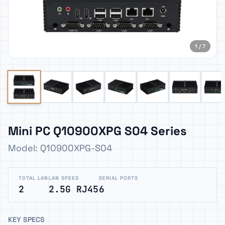
1 / 7
Mini PC Q10900XPG S04 Series
Model: Q10900XPG-S04
TOTAL LAN
LAN SPEED
SERIAL PORTS
2
2.5G RJ45
6
KEY SPECS