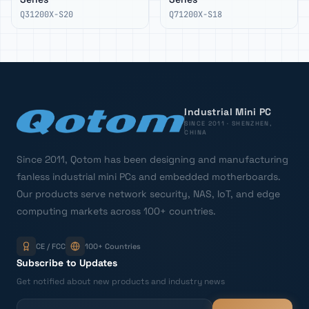
Q31200X-S20
Q71200X-S18
Industrial Mini PC
SINCE 2011 · SHENZHEN,
CHINA
Since 2011, Qotom has been designing and manufacturing
fanless industrial mini PCs and embedded motherboards.
Our products serve network security, NAS, IoT, and edge
computing markets across 100+ countries.
CE / FCC
100+ Countries
Subscribe to Updates
Get notified about new products and industry news