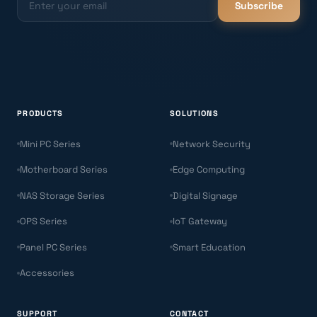
Subscribe
PRODUCTS
SOLUTIONS
Mini PC Series
Network Security
Motherboard Series
Edge Computing
NAS Storage Series
Digital Signage
OPS Series
IoT Gateway
Panel PC Series
Smart Education
Accessories
SUPPORT
CONTACT