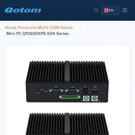
EN
Home
/
Products
/
Multi-COM Series
/
Mini PC Q10900XPG S04 Series