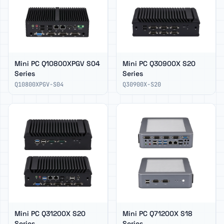
Mini PC Q10800XPGV S04
Mini PC Q30900X S20
Series
Series
Q10800XPGV-S04
Q30900X-S20
Mini PC Q31200X S20
Mini PC Q71200X S18
Series
Series